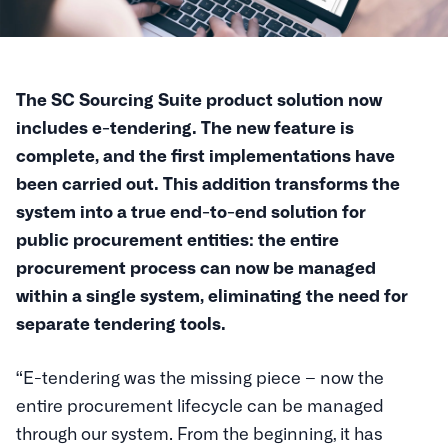
The SC Sourcing Suite product solution now
includes e-tendering. The new feature is
complete, and the first implementations have
been carried out. This addition transforms the
system into a true end-to-end solution for
public procurement entities: the entire
procurement process can now be managed
within a single system, eliminating the need for
separate tendering tools.
“E-tendering was the missing piece – now the
entire procurement lifecycle can be managed
through our system. From the beginning, it has