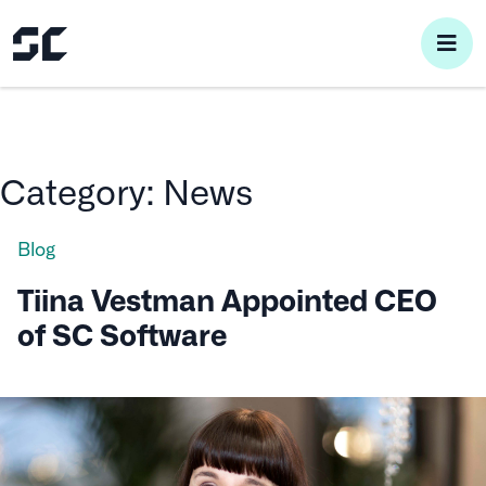
pri
me
Category:
News
Blog
Tiina Vestman Appointed CEO
of SC Software