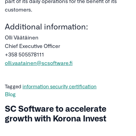
part of its daily operations for the benefit of its
customers.
Additional information:
Olli Väätäinen
Chief Executive Officer
+358 505578111
olli.vaatainen@scsoftware.fi
Tagged
information security certification
Blog
SC Software to accelerate
growth with Korona Invest