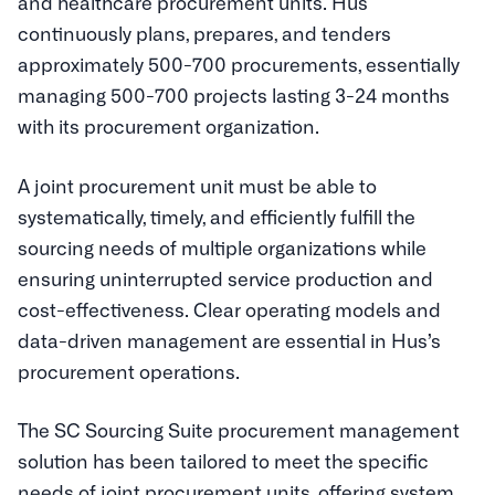
and healthcare procurement units. Hus
continuously plans, prepares, and tenders
approximately 500-700 procurements, essentially
managing 500-700 projects lasting 3-24 months
with its procurement organization.
A joint procurement unit must be able to
systematically, timely, and efficiently fulfill the
sourcing needs of multiple organizations while
ensuring uninterrupted service production and
cost-effectiveness. Clear operating models and
data-driven management are essential in Hus’s
procurement operations.
The SC Sourcing Suite procurement management
solution has been tailored to meet the specific
needs of joint procurement units, offering system