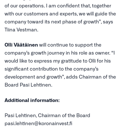
of our operations. I am confident that, together
with our customers and experts, we will guide the
company toward its next phase of growth”, says
Tiina Vestman.
Olli Väätäinen
will continue to support the
company’s growth journey in his role as owner. “I
would like to express my gratitude to Olli for his
significant contribution to the company’s
development and growth”, adds Chairman of the
Board Pasi Lehtinen.
Additional information:
Pasi Lehtinen, Chairman of the Board
pasi.lehtinen@koronainvest.fi