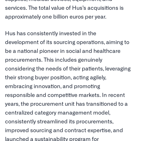
services. The total value of Hus’s acquisitions is
approximately one billion euros per year.
Hus has consistently invested in the
development of its sourcing operations, aiming to
be a national pioneer in social and healthcare
procurements. This includes genuinely
considering the needs of their patients, leveraging
their strong buyer position, acting agilely,
embracing innovation, and promoting
responsible and competitive markets. In recent
years, the procurement unit has transitioned to a
centralized category management model,
consistently streamlined its procurements,
improved sourcing and contract expertise, and
launched a sustainability program for