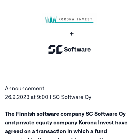
Announcement
26.9.2023 at 9:00 | SC Software Oy
The Finnish software company SC Software Oy
and private equity company Korona Invest have
agreed on a transaction in which a fund