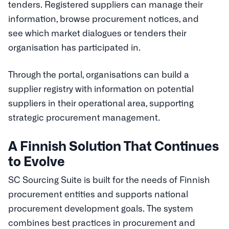
tenders. Registered suppliers can manage their
information, browse procurement notices, and
see which market dialogues or tenders their
organisation has participated in.
Through the portal, organisations can build a
supplier registry with information on potential
suppliers in their operational area, supporting
strategic procurement management.
A Finnish Solution That Continues
to Evolve
SC Sourcing Suite is built for the needs of Finnish
procurement entities and supports national
procurement development goals. The system
combines best practices in procurement and