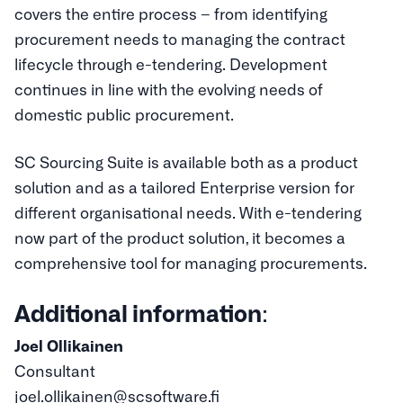
covers the entire process – from identifying
procurement needs to managing the contract
lifecycle through e-tendering. Development
continues in line with the evolving needs of
domestic public procurement.
SC Sourcing Suite is available both as a product
solution and as a tailored Enterprise version for
different organisational needs. With e-tendering
now part of the product solution, it becomes a
comprehensive tool for managing procurements.
Additional information
:
Joel Ollikainen
Consultant
joel.ollikainen@scsoftware.fi