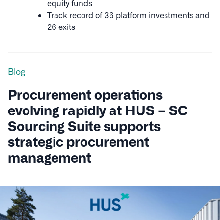
equity funds
Track record of 36 platform investments and
26 exits
Blog
Procurement operations
evolving rapidly at HUS – SC
Sourcing Suite supports
strategic procurement
management