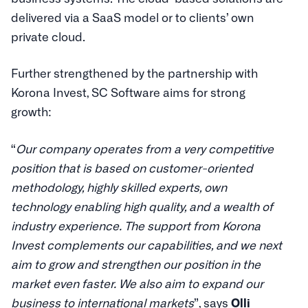
delivered via a SaaS model or to clients’ own
private cloud.
Further strengthened by the partnership with
Korona Invest, SC Software aims for strong
growth:
“
Our company operates from a very competitive
position that is based on customer-oriented
methodology, highly skilled experts, own
technology enabling high quality, and a wealth of
industry experience. The support from Korona
Invest complements our capabilities, and we next
aim to grow and strengthen our position in the
market even faster. We also aim to expand our
business to international markets
”, says
Olli