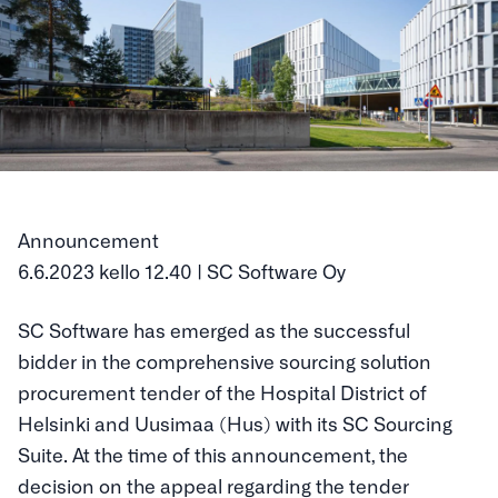
Announcement
6.6.2023 kello 12.40 | SC Software Oy
SC Software has emerged as the successful
bidder in the comprehensive sourcing solution
procurement tender of the Hospital District of
Helsinki and Uusimaa (Hus) with its SC Sourcing
Suite. At the time of this announcement, the
decision on the appeal regarding the tender