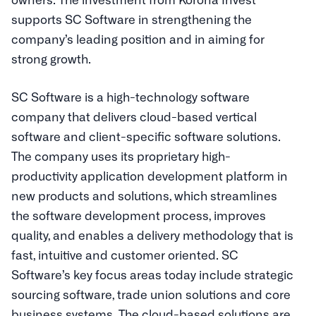
supports SC Software in strengthening the
company’s leading position and in aiming for
strong growth.
SC Software is a high-technology software
company that delivers cloud-based vertical
software and client-specific software solutions.
The company uses its proprietary high-
productivity application development platform in
new products and solutions, which streamlines
the software development process, improves
quality, and enables a delivery methodology that is
fast, intuitive and customer oriented. SC
Software’s key focus areas today include strategic
sourcing software, trade union solutions and core
business systems. The cloud-based solutions are