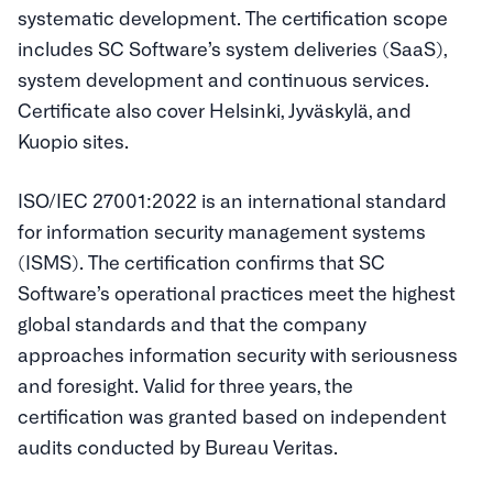
systematic development. The certification scope
includes SC Software’s system deliveries (SaaS),
system development and continuous services.
Certificate also cover Helsinki, Jyväskylä, and
Kuopio sites.
ISO/IEC 27001:2022 is an international standard
for information security management systems
(ISMS). The certification confirms that SC
Software’s operational practices meet the highest
global standards and that the company
approaches information security with seriousness
and foresight. Valid for three years, the
certification was granted based on independent
audits conducted by Bureau Veritas.