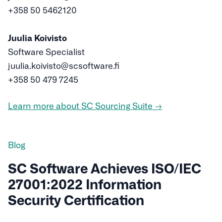
+358 50 5462120
Juulia Koivisto
Software Specialist
juulia.koivisto@scsoftware.fi
+358 50 479 7245
Learn more about SC Sourcing Suite →
Blog
SC Software Achieves ISO/IEC
27001:2022 Information
Security Certification