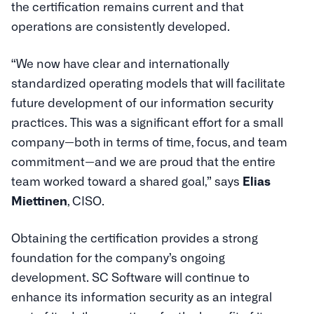
the certification remains current and that
operations are consistently developed.
“We now have clear and internationally
standardized operating models that will facilitate
future development of our information security
practices. This was a significant effort for a small
company—both in terms of time, focus, and team
commitment—and we are proud that the entire
team worked toward a shared goal,” says
Elias
Miettinen
, CISO.
Obtaining the certification provides a strong
foundation for the company’s ongoing
development. SC Software will continue to
enhance its information security as an integral