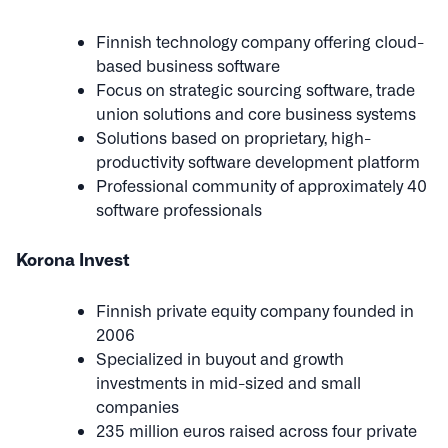
Finnish technology company offering cloud-
based business software
Focus on strategic sourcing software, trade
union solutions and core business systems
Solutions based on proprietary, high-
productivity software development platform
Professional community of approximately 40
software professionals
Korona Invest
Finnish private equity company founded in
2006
Specialized in buyout and growth
investments in mid-sized and small
companies
235 million euros raised across four private