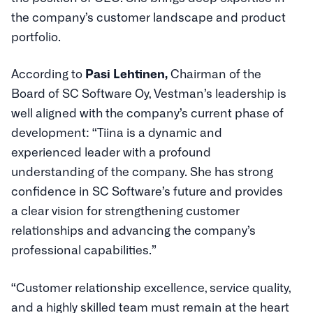
the company’s customer landscape and product
portfolio.
According to
Pasi Lehtinen,
Chairman of the
Board of SC Software Oy, Vestman’s leadership is
well aligned with the company’s current phase of
development: “Tiina is a dynamic and
experienced leader with a profound
understanding of the company. She has strong
confidence in SC Software’s future and provides
a clear vision for strengthening customer
relationships and advancing the company’s
professional capabilities.”
“Customer relationship excellence, service quality,
and a highly skilled team must remain at the heart