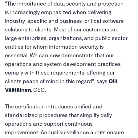
“The importance of data security and protection
is increasingly emphasized when delivering
industry-specific and business-critical software
solutions to clients. Most of our customers are
large enterprises, organizations, and public sector
entities for whom information security is
essential. We can now demonstrate that our
operations and system development practices
comply with these requirements, offering our
clients peace of mind in this regard”, says
Olli
Väätäinen
, CEO.
The certification introduces unified and
standardized procedures that simplify daily
operations and support continuous
improvement. Annual surveillance audits ensure