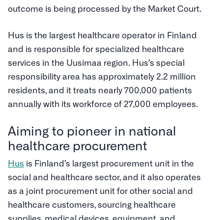
outcome is being processed by the Market Court.
Hus is the largest healthcare operator in Finland
and is responsible for specialized healthcare
services in the Uusimaa region. Hus’s special
responsibility area has approximately 2.2 million
residents, and it treats nearly 700,000 patients
annually with its workforce of 27,000 employees.
Aiming to pioneer in national
healthcare procurement
Hus
is Finland’s largest procurement unit in the
social and healthcare sector, and it also operates
as a joint procurement unit for other social and
healthcare customers, sourcing healthcare
supplies, medical devices, equipment, and