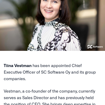
Tiina Vestman
has been appointed Chief
Executive Officer of SC Software Oy and its group
companies.
Vestman, a co‑founder of the company, currently
serves as Sales Director and has previously held
the position of CEO. She brings deep expertise in