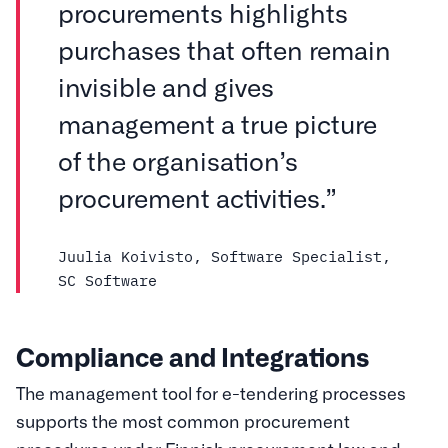
procurements highlights
purchases that often remain
invisible and gives
management a true picture
of the organisation’s
procurement activities.”
Juulia Koivisto, Software Specialist,
SC Software
Compliance and Integrations
The management tool for e-tendering processes
supports the most common procurement