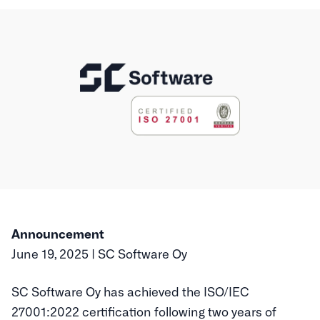
Announcement
June 19, 2025 | SC Software Oy
SC Software Oy has achieved the ISO/IEC
27001:2022 certification following two years of