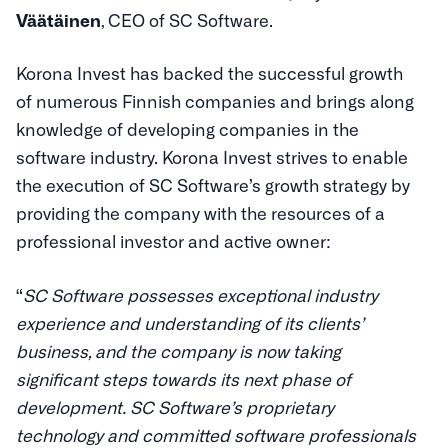
Väätäinen
, CEO of SC Software.
Korona Invest has backed the successful growth
of numerous Finnish companies and brings along
knowledge of developing companies in the
software industry. Korona Invest strives to enable
the execution of SC Software’s growth strategy by
providing the company with the resources of a
professional investor and active owner:
“
SC Software possesses exceptional industry
experience and understanding of its clients’
business, and the company is now taking
significant steps towards its next phase of
development. SC Software’s proprietary
technology and committed software professionals