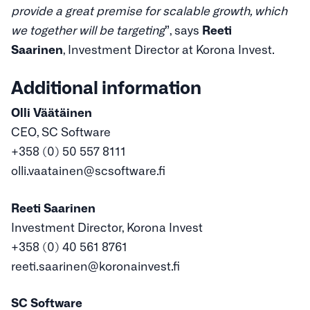
provide a great premise for scalable growth, which
we together will be targeting
”, says
Reeti
Saarinen
, Investment Director at Korona Invest.
Additional information
Olli Väätäinen
CEO, SC Software
+358 (0) 50 557 8111
olli.vaatainen@scsoftware.fi
Reeti Saarinen
Investment Director, Korona Invest
+358 (0) 40 561 8761
reeti.saarinen@koronainvest.fi
SC Software