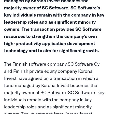
managed by Korona Invest becomes the
majority owner of SC Software. SC Software’s
key individuals remain with the company in key
leadership roles and as significant minority
owners. The transaction provides SC Software
resources to strengthen the company’s own
high-productivity application development
technology and to aim for significant growth.
The Finnish software company SC Software Oy
and Finnish private equity company Korona
Invest have agreed on a transaction in which a
fund managed by Korona Invest becomes the
majority owner of SC Software. SC Software’s key
individuals remain with the company in key
leadership roles and as significant minority
owners. The investment from Korona Invest