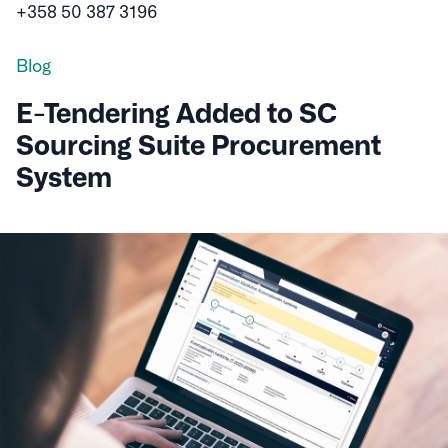
+358 50 387 3196
Blog
E-Tendering Added to SC
Sourcing Suite Procurement
System