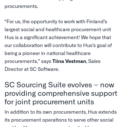
procurements.
“For us, the opportunity to work with Finland’s
largest social and healthcare procurement unit
Hus is a significant achievement! We hope that
our collaboration will contribute to Hus’s goal of
being a pioneer in national healthcare
procurements,” says
Tiina Vestman
, Sales
Director at SC Software.
SC Sourcing Suite evolves – now
providing comprehensive support
for joint procurement units
In addition to its own procurements, Hus extends
its procurement operations to serve other social