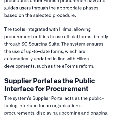
procedures under Finnish procurement law and
guides users through the appropriate phases
based on the selected procedure.
The tool is integrated with Hilma, allowing
procurement entities to use official forms directly
through SC Sourcing Suite. The system ensures
the use of up-to-date forms, which are
automatically updated in line with Hilma
developments, such as the eForms reform.
Supplier Portal as the Public
Interface for Procurement
The system’s Supplier Portal acts as the public-
facing interface for an organisation’s
procurements, displaying upcoming and ongoing