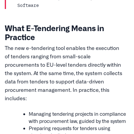
Software
What E-Tendering Means in
Practice
The new e-tendering tool enables the execution
of tenders ranging from small-scale
procurements to EU-level tenders directly within
the system. At the same time, the system collects
data from tenders to support data-driven
procurement management. In practice, this
includes:
Managing tendering projects in compliance
with procurement law, guided by the system
Preparing requests for tenders using