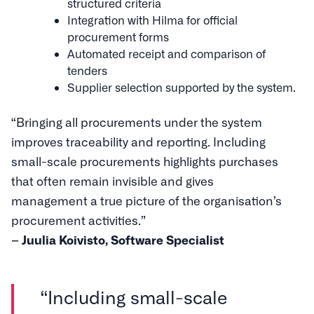
structured criteria
Integration with Hilma for official
procurement forms
Automated receipt and comparison of
tenders
Supplier selection supported by the system.
“Bringing all procurements under the system
improves traceability and reporting. Including
small-scale procurements highlights purchases
that often remain invisible and gives
management a true picture of the organisation’s
procurement activities.”
– Juulia Koivisto, Software Specialist
“Including small-scale