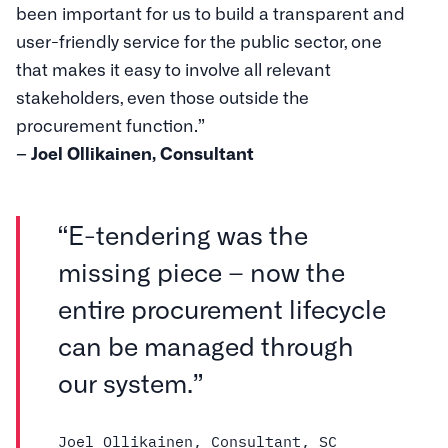
been important for us to build a transparent and
user-friendly service for the public sector, one
that makes it easy to involve all relevant
stakeholders, even those outside the
procurement function.”
– Joel Ollikainen, Consultant
“E-tendering was the
missing piece – now the
entire procurement lifecycle
can be managed through
our system.”
Joel Ollikainen, Consultant, SC