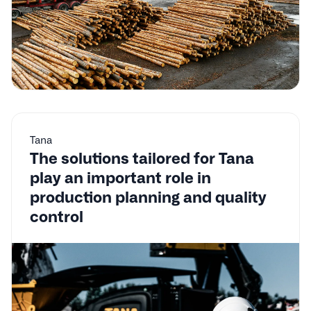
Tana
The solutions tailored for Tana
play an important role in
production planning and quality
control