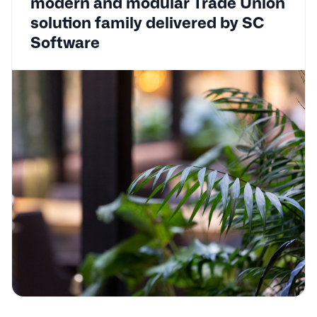
modern and modular Trade Union
solution family delivered by SC
Software