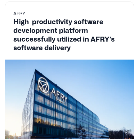
AFRY
High-productivity software
development platform
successfully utilized in AFRY’s
software delivery