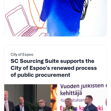
City of Espoo
SC Sourcing Suite supports the
City of Espoo’s renewed process
of public procurement