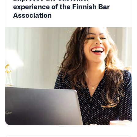
experience of the Finnish Bar
Association