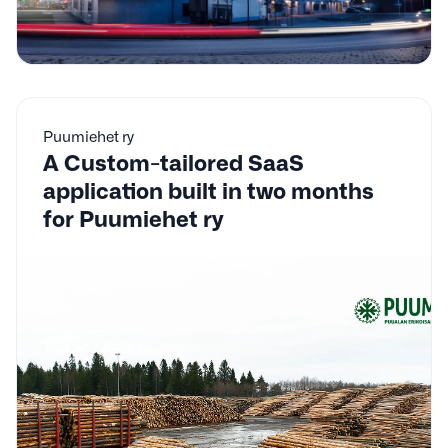
Puumiehet ry
A Custom-tailored SaaS
application built in two months
for Puumiehet ry