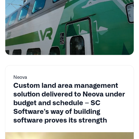
Neova
Custom land area management
solution delivered to Neova under
budget and schedule – SC
Software’s way of building
software proves its strength