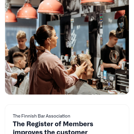
The Finnish Bar Association
The Register of Members
improves the customer