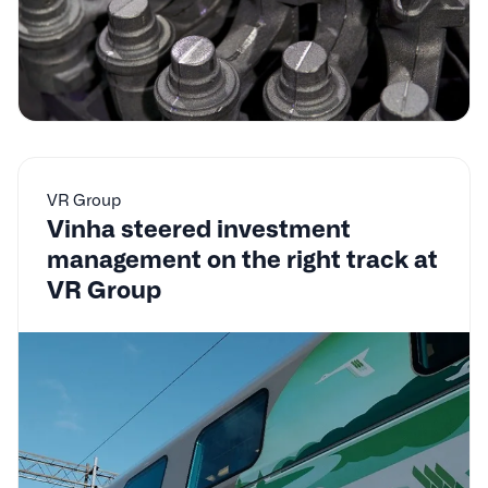
VR Group
Vinha steered investment
management on the right track at
VR Group