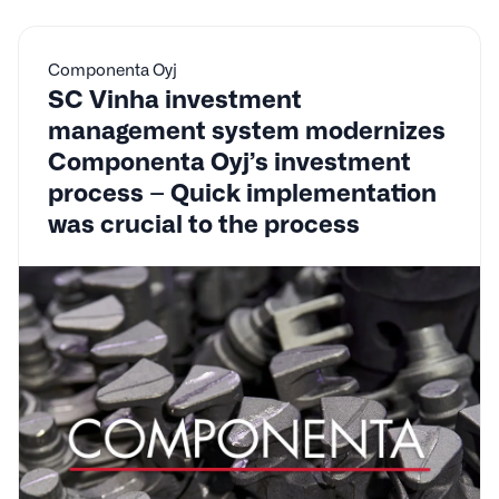
Componenta Oyj
SC Vinha investment
management system modernizes
Componenta Oyj’s investment
process – Quick implementation
was crucial to the process