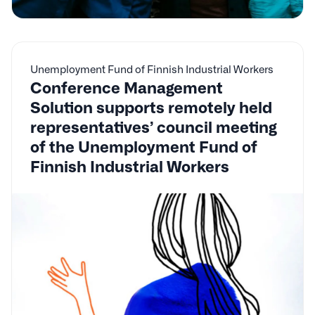
Unemployment Fund of Finnish Industrial Workers
Conference Management
Solution supports remotely held
representatives’ council meeting
of the Unemployment Fund of
Finnish Industrial Workers