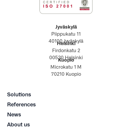
Jyväskylä
Piippukatu 11
40100 Jyväskylä
Helsinki
Firdonkatu 2
00520 Helsinki
Kuopio
Microkatu 1 M
70210 Kuopio
Solutions
References
News
About us