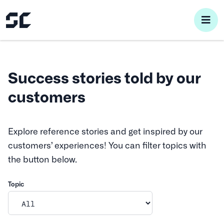
pri
me
Success stories told by our
customers
Explore reference stories and get inspired by our
customers’ experiences! You can filter topics with
the button below.
Topic