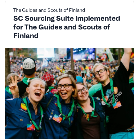
The Guides and Scouts of Finland
SC Sourcing Suite implemented
for The Guides and Scouts of
Finland