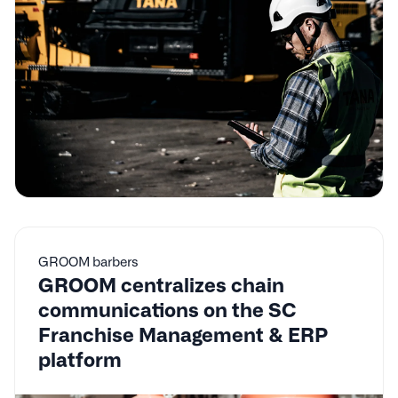
GROOM barbers
GROOM centralizes chain
communications on the SC
Franchise Management & ERP
platform