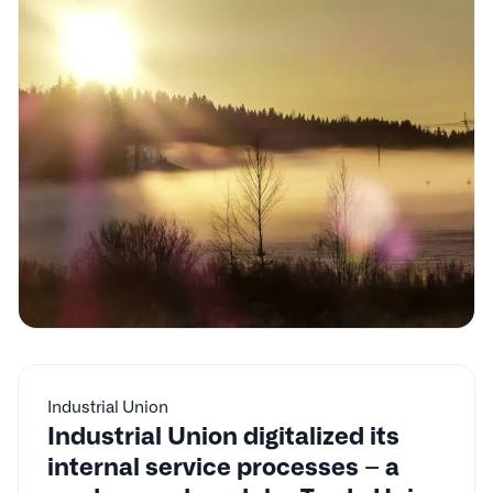
Industrial Union
Industrial Union digitalized its
internal service processes – a