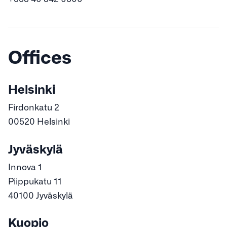
Offices
Helsinki
Firdonkatu 2
00520 Helsinki
Jyväskylä
Innova 1
Piippukatu 11
40100 Jyväskylä
Kuopio