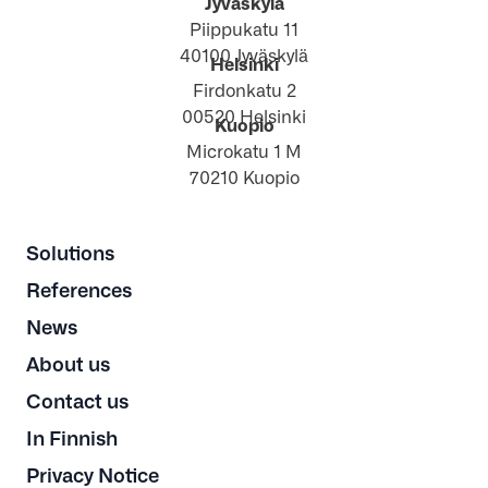
Jyväskylä
Piippukatu 11
40100 Jyväskylä
Helsinki
Firdonkatu 2
00520 Helsinki
Kuopio
Microkatu 1 M
70210 Kuopio
Solutions
References
News
About us
Contact us
In Finnish
Privacy Notice