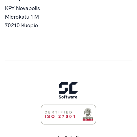
KPY Novapolis
Microkatu 1 M
70210 Kuopio