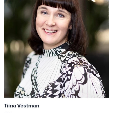
Tiina Vestman