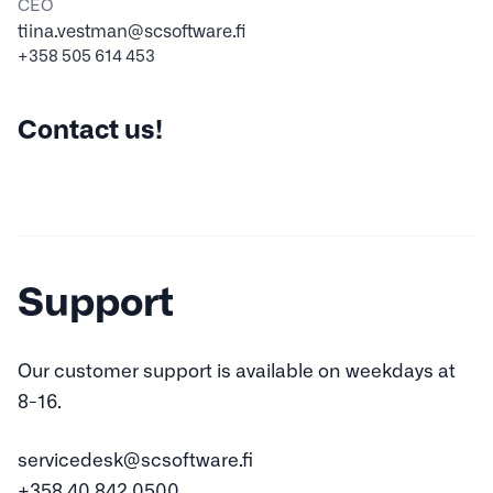
CEO
tiina.vestman@scsoftware.fi
+358 505 614 453
Contact us!
Support
Our customer support is available on weekdays at
8-16.
servicedesk@scsoftware.fi
+358 40 842 0500