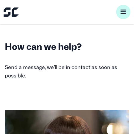
pri
me
How can we help?
Send a message, we’ll be in contact as soon as
possible.