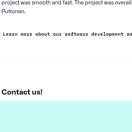
project was smooth and fast. The project was overall
Puttonen.
Learn more about our software development s
Contact us!