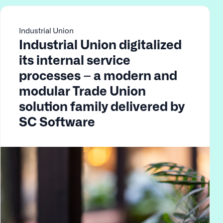
Industrial Union
Industrial Union digitalized
its internal service
processes – a modern and
modular Trade Union
solution family delivered by
SC Software