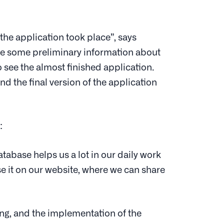
he application took place”, says
are some preliminary information about
 see the almost finished application.
d the final version of the application
:
tabase helps us a lot in our daily work
 use it on our website, where we can share
ing, and the implementation of the