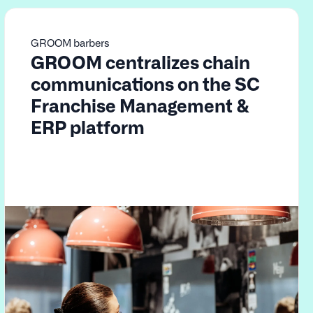
GROOM barbers
GROOM centralizes chain
communications on the SC
Franchise Management &
ERP platform