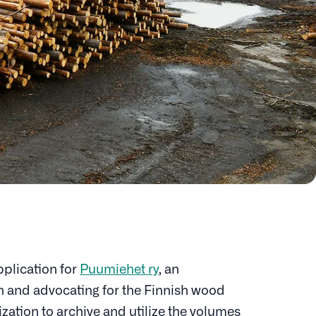
plication for
Puumiehet ry
, an
in and advocating for the Finnish wood
ization to archive and utilize the volumes