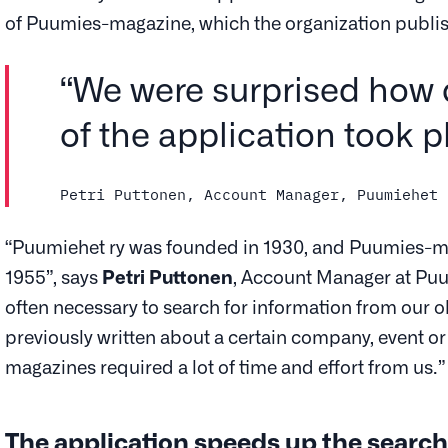
of Puumies-magazine, which the organization publi
“We were surprised how 
of the application took p
Petri Puttonen, Account Manager, Puumiehet 
“Puumiehet ry was founded in 1930, and Puumies-m
1955”, says
Petri Puttonen
, Account Manager at Puumie
often necessary to search for information from our 
previously written about a certain company, event or
magazines required a lot of time and effort from us.”
The application speeds up the search