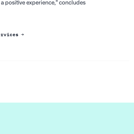
 a positive experience,” concludes
ervices