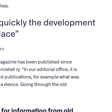
shes.
quickly the development
lace”
ry
agazine has been published since
het ry. “In our editorial office, it is
old publications, for example what was
 a device. Going through the old
 for information from old