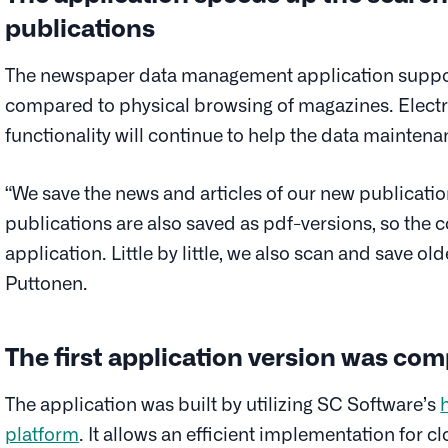
publications
The newspaper data management application support
compared to physical browsing of magazines. Electro
functionality will continue to help the data mainten
“We save the news and articles of our new publicatio
publications are also saved as pdf-versions, so the 
application. Little by little, we also scan and save ol
Puttonen.
The first application version was com
The application was built by utilizing SC Software’s
platform
. It allows an efficient implementation for