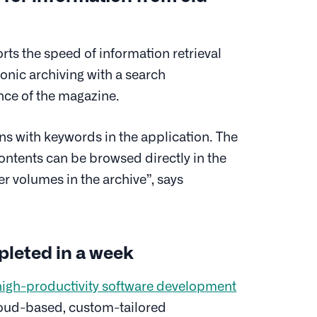
s the speed of information retrieval
nic archiving with a search
ance of the magazine.
ns with keywords in the application. The
contents can be browsed directly in the
der volumes in the archive”, says
pleted in a week
high-productivity software development
 cloud-based, custom-tailored