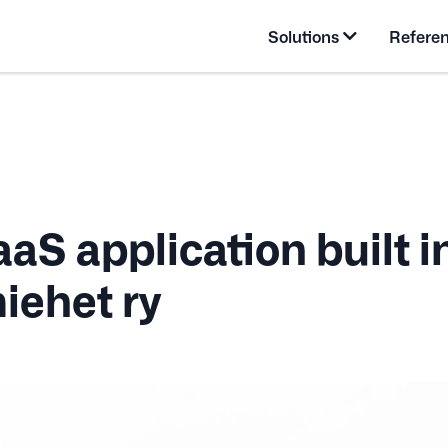
Solutions
Refere
aS application built i
iehet ry