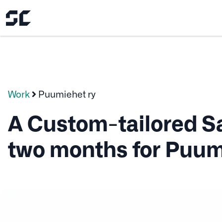
Work
Puumiehet ry
A Custom-tailored Sa
two months for Puum