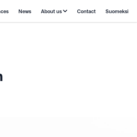
nces
News
About us
Contact
Suomeksi
n