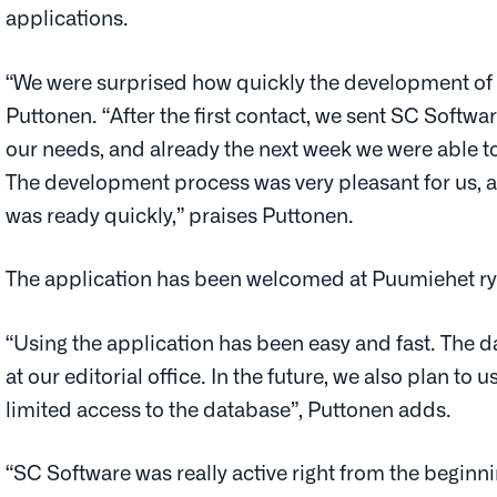
applications.
“We were surprised how quickly the development of t
Puttonen. “After the first contact, we sent SC Softw
our needs, and already the next week we were able to
The development process was very pleasant for us, an
was ready quickly,” praises Puttonen.
The application has been welcomed at Puumiehet ry
“Using the application has been easy and fast. The da
at our editorial office. In the future, we also plan to
limited access to the database”, Puttonen adds.
“SC Software was really active right from the beginn