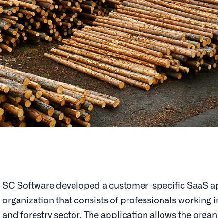
SC Software developed a customer-specific SaaS ap
organization that consists of professionals working 
and forestry sector. The application allows the organ