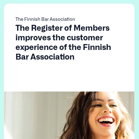
The Finnish Bar Association
The Register of Members
improves the customer
experience of the Finnish
Bar Association