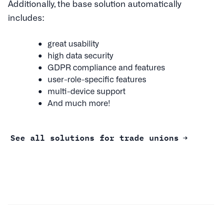
Additionally, the base solution automatically
includes:
great usability
high data security
GDPR compliance and features
user-role-specific features
multi-device support
And much more!
See all solutions for trade unions