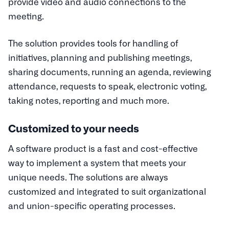
provide video and audio connections to the
meeting.
The solution provides tools for handling of
initiatives, planning and publishing meetings,
sharing documents, running an agenda, reviewing
attendance, requests to speak, electronic voting,
taking notes, reporting and much more.
Customized to your needs
A software product is a fast and cost-effective
way to implement a system that meets your
unique needs. The solutions are always
customized and integrated to suit organizational
and union-specific operating processes.