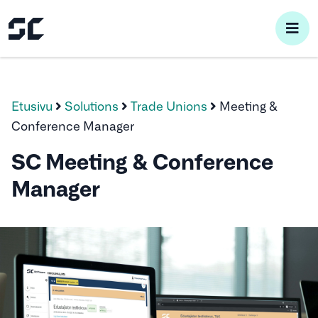
pri
me
Etusivu
Solutions
Trade Unions
Meeting &
Conference Manager
SC Meeting & Conference
Manager