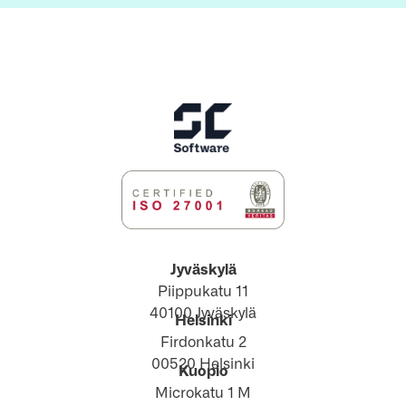
Jyväskylä
Piippukatu 11
40100 Jyväskylä
Helsinki
Firdonkatu 2
00520 Helsinki
Kuopio
Microkatu 1 M