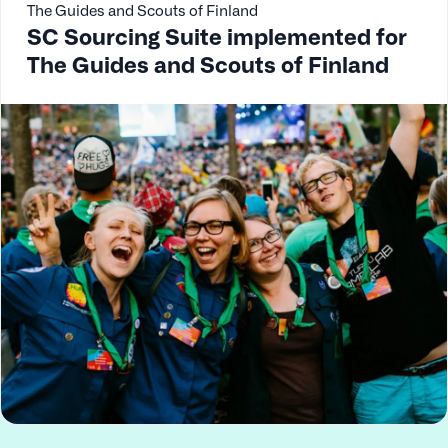
The Guides and Scouts of Finland
SC Sourcing Suite implemented for
The Guides and Scouts of Finland