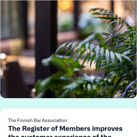
The Finnish Bar Association
The Register of Members improves
the customer experience of the