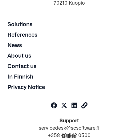
70210 Kuopio
Solutions
References
News
About us
Contact us
In Finnish
Privacy Notice
Support
servicedesk@scsoftware.fi
+358 40 842 0500
Billing