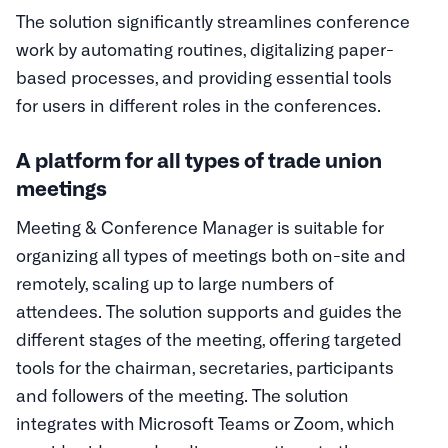
The solution significantly streamlines conference
work by automating routines, digitalizing paper-
based processes, and providing essential tools
for users in different roles in the conferences.
A platform for all types of trade union
meetings
Meeting & Conference Manager is suitable for
organizing all types of meetings both on-site and
remotely, scaling up to large numbers of
attendees. The solution supports and guides the
different stages of the meeting, offering targeted
tools for the chairman, secretaries, participants
and followers of the meeting. The solution
integrates with Microsoft Teams or Zoom, which