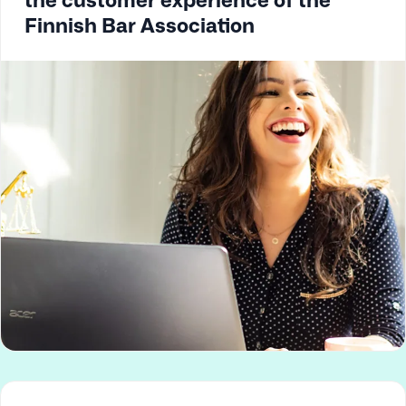
Finnish Bar Association