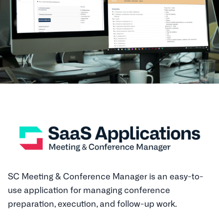
SC Meeting & Conference Manager is an easy-to-
use application for managing conference
preparation, execution, and follow-up work.