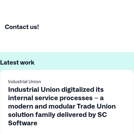
Contact us!
Latest work
Industrial Union
Industrial Union digitalized its
internal service processes – a
modern and modular Trade Union
solution family delivered by SC
Software